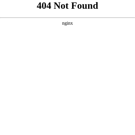
```html
```