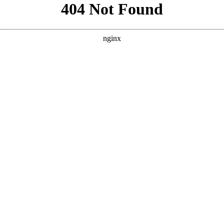
```html
```