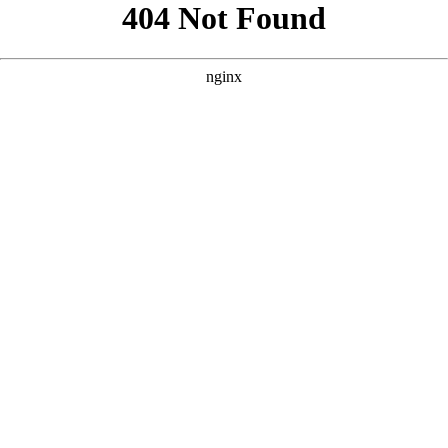
```html
```