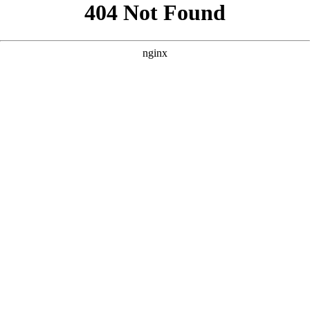
```html
```